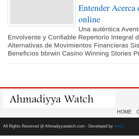
Entender Acerca 
online
Una auténtica Aven
Envolvente y Confiable Repertorio Integral 
Alternativas de Movimientos Financieras S
Beneficios bbrwin Casino Winning Stories 
HOME
All Rights Reserved @ Ahmadiyyawatch.com - Developed by
AALA