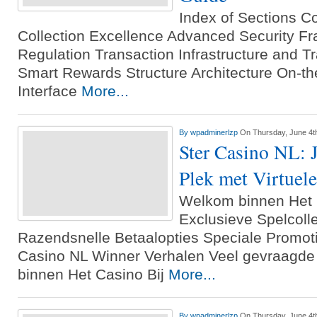
Index of Sections 
Collection Excellence Advanced Security F
Regulation Transaction Infrastructure and 
Smart Rewards Structure Architecture On-
Interface
More...
By
wpadminerlzp
On Thursday, June 4t
Ster Casino NL: 
Plek met Virtuele
Welkom binnen Het
Exclusieve Spelcoll
Razendsnelle Betaalopties Speciale Promot
Casino NL Winner Verhalen Veel gevraagd
binnen Het Casino Bij
More...
By
wpadminerlzp
On Thursday, June 4t