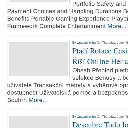
Portfolio Safety and
Payment Choices and Handling Durations 
Benefits Portable Gaming Experience Playe
Framework Complete Entertainment
More...
By
wpadminerlzp
On Thursday, June 4t
Ptačí Rotace Cas
Říší Online Her a
Obsah Přehled platf
selekce Bonusy a 
uživatele Transakční metody a výběrové opc
dostupnost Uživatelská pomoc a bezpečnost
Souhrn
More...
By
wpadminerlzp
On Thursday, June 4t
Descubre Todo lo