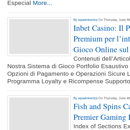
Especial
More...
By
wpadminerlzp
On Thursday, June 4t
Inbet Casino: Il 
Premium per l’in
Gioco Online sul 
Contenuti dell’Artico
Nostra Sistema di Gioco Portfolio Esaustivo 
Opzioni di Pagamento e Operazioni Sicure L
Programma Loyalty e Ricompense Support
By
wpadminerlzp
On Thursday, June 4t
Fish and Spins 
Premier Gaming 
Index of Sections 