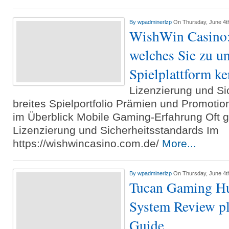
By
wpadminerlzp
On Thursday, June 4t
WishWin Casino:
welches Sie zu u
Spielplattform k
Lizenzierung und S
breites Spielportfolio Prämien und Promot
im Überblick Mobile Gaming-Erfahrung Oft g
Lizenzierung und Sicherheitsstandards Im
https://wishwincasino.com.de/
More...
By
wpadminerlzp
On Thursday, June 4t
Tucan Gaming Hu
System Review pl
Guide