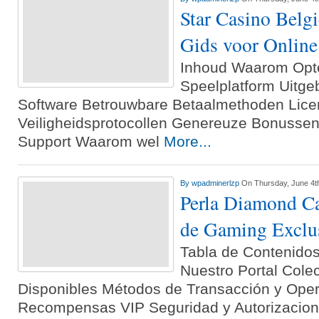
Star Casino Belg
Gids voor Onlin
Inhoud Waarom Opte
Speelplatform Uitge
Software Betrouwbare Betaalmethoden Lice
Veiligheidsprotocollen Genereuze Bonussen
Support Waarom wel
More...
By
wpadminerlzp
On Thursday, June 4t
Perla Diamond Ca
de Gaming Exclus
Tabla de Contenidos
Nuestro Portal Colec
Disponibles Métodos de Transacción y Ope
Recompensas VIP Seguridad y Autorizacion