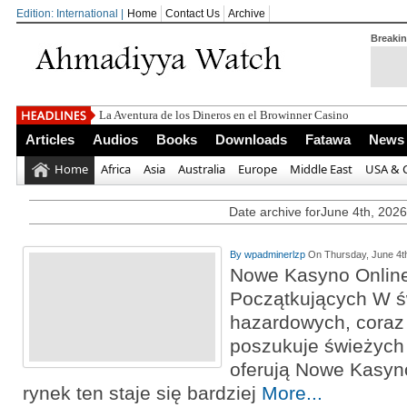
Edition: International |
Home
Contact Us
Archive
Breaki
La Aventura de los Dineros en el Browinner Casino
Articles
Audios
Books
Downloads
Fatawa
News
Home
Africa
Asia
Australia
Europe
Middle East
USA & 
Date archive forJune 4th, 202
By
wpadminerlzp
On Thursday, June 4t
Nowe Kasyno Online
Początkujących W św
hazardowych, coraz 
poszukuje świeżych
oferują Nowe Kasyn
rynek ten staje się bardziej
More...