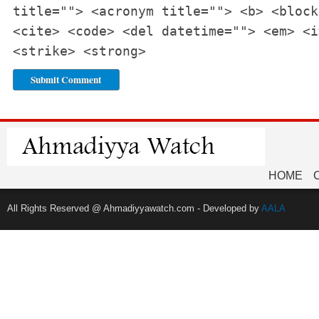
title=""> <acronym title=""> <b> <block
<cite> <code> <del datetime=""> <em> <i
<strike> <strong>
HOME
All Rights Reserved @ Ahmadiyyawatch.com - Developed by
AALA