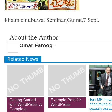
khatm e nubuwat Seminar,Gujrat,7 Sept.
About the Author
Omar Farooq
-
Related News
Tory MP Imra
Getting Started
Example Post for
Khan found gui
with WordPress: A
WordPress
sexually assau
Complete