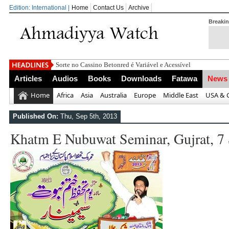
Edition: International |
Home
Contact Us
Archive
Breaki
Sorte no Cassino Betonred é Variável e Acessível
Articles
Audios
Books
Downloads
Fatawa
News
Home
Africa
Asia
Australia
Europe
Middle East
USA & 
Published On:
Thu, Sep 5th, 2013
Khatm E Nubuwat Seminar, Gujrat, 7 