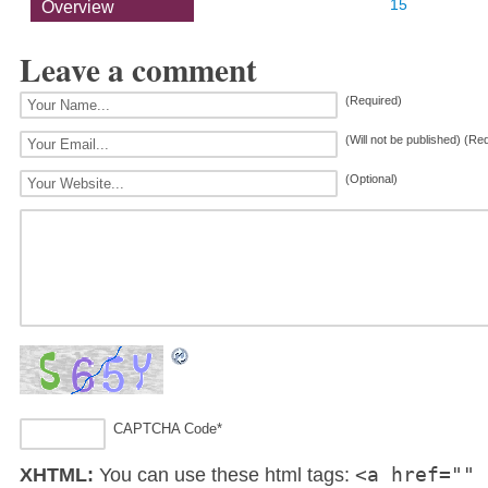
15
Overview
Leave a comment
(Required)
(Will not be published) (Re
(Optional)
CAPTCHA Code
*
<a href="" 
XHTML:
You can use these html tags: